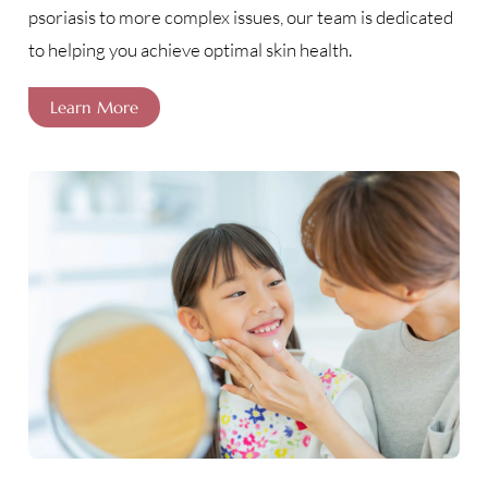
psoriasis to more complex issues, our team is dedicated
to helping you achieve optimal skin health.
Learn More