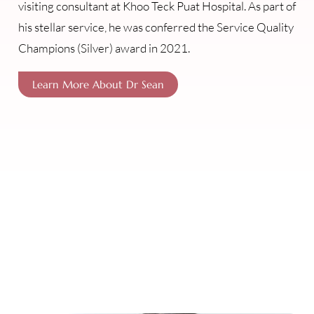
visiting consultant at Khoo Teck Puat Hospital. As part of
his stellar service, he was conferred the Service Quality
Champions (Silver) award in 2021.
Learn More About Dr Sean