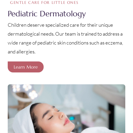
GENTLE CARE FOR LITTLE ONES
Pediatric Dermatology
Children deserve specialized care for their unique
dermatological needs. Our team is trained to address a
wide range of pediatric skin conditions such as eczema,
and allergies.
Learn More