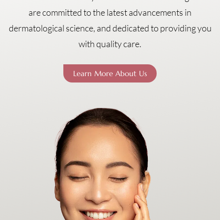
are committed to the latest advancements in
dermatological science, and dedicated to providing you
with quality care.
Learn More About Us