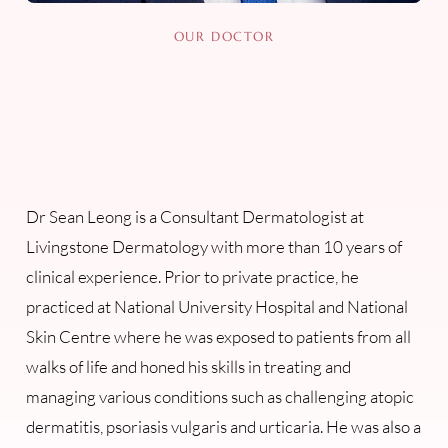
OUR DOCTOR
Dr Sean Leong is a Consultant Dermatologist at
Livingstone Dermatology with more than 10 years of
clinical experience. Prior to private practice, he
practiced at National University Hospital and National
Skin Centre where he was exposed to patients from all
walks of life and honed his skills in treating and
managing various conditions such as challenging atopic
dermatitis, psoriasis vulgaris and urticaria. He was also a