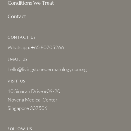
Conditions We Treat
Contact
CONTACT US
Whatsapp: +65 80705266
EMAIL US
hello@livingstonedermatology.com.sg
VISIT US
10 Sinaran Drive #09-20
Novena Medical Center
Singapore 307506
FOLLOW US