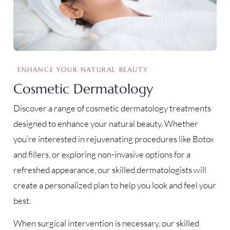
ENHANCE YOUR NATURAL BEAUTY
Cosmetic Dermatology
Discover a range of cosmetic dermatology treatments
designed to enhance your natural beauty. Whether
you’re interested in rejuvenating procedures like Botox
and fillers, or exploring non-invasive options for a
refreshed appearance, our skilled dermatologists will
create a personalized plan to help you look and feel your
best.
When surgical intervention is necessary, our skilled