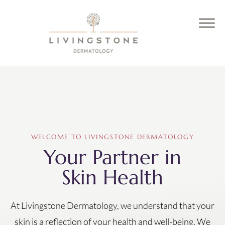
WELCOME TO LIVINGSTONE DERMATOLOGY
Your Partner in
Skin Health
At Livingstone Dermatology, we understand that your
skin is a reflection of your health and well-being. We