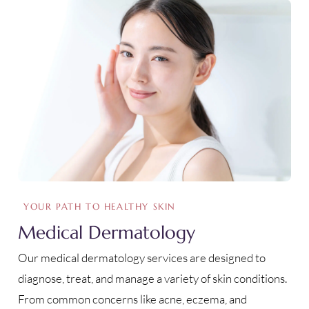
YOUR PATH TO HEALTHY SKIN
Medical Dermatology
Our medical dermatology services are designed to
diagnose, treat, and manage a variety of skin conditions.
From common concerns like acne, eczema, and