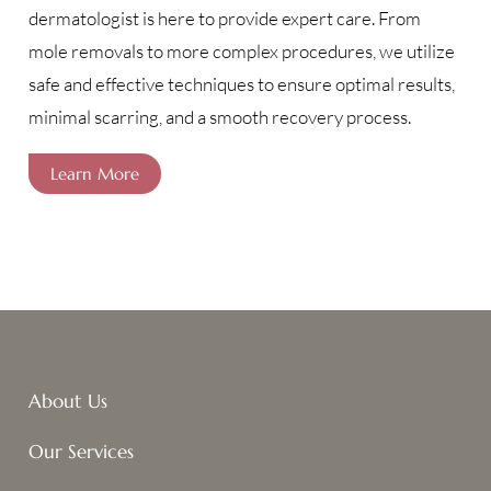
dermatologist is here to provide expert care. From
mole removals to more complex procedures, we utilize
safe and effective techniques to ensure optimal results,
minimal scarring, and a smooth recovery process.
Learn More
About Us
Our Services