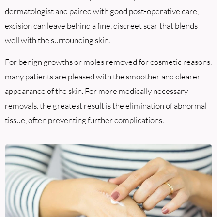
dermatologist and paired with good post-operative care,
excision can leave behind a fine, discreet scar that blends
well with the surrounding skin.
For benign growths or moles removed for cosmetic reasons,
many patients are pleased with the smoother and clearer
appearance of the skin. For more medically necessary
removals, the greatest result is the elimination of abnormal
tissue, often preventing further complications.