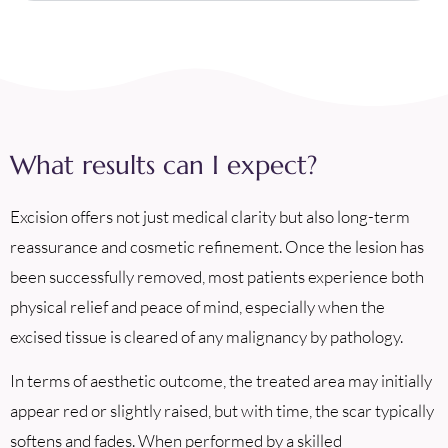
What results can I expect?
Excision offers not just medical clarity but also long-term
reassurance and cosmetic refinement. Once the lesion has
been successfully removed, most patients experience both
physical relief and peace of mind, especially when the
excised tissue is cleared of any malignancy by pathology.
In terms of aesthetic outcome, the treated area may initially
appear red or slightly raised, but with time, the scar typically
softens and fades. When performed by a skilled