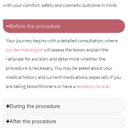
with your comfort, safety and cosmetic outcome in mind.
Before the procedure
Your journey begins with a detailed consultation, where
our dermatologist
will assess the lesion, explain the
rationale for excision, and determine whether the
procedure is necessary. You may be asked about your
medical history and current medications, especially if you
are taking blood thinners or have a
tendency to scar
.
During the procedure
After the procedure