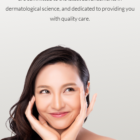
dermatological science, and dedicated to providing you
with quality care.