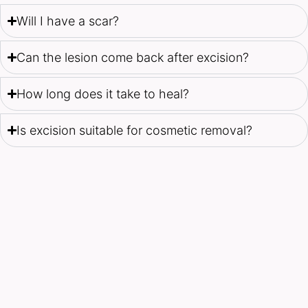
Will I have a scar?
Can the lesion come back after excision?
How long does it take to heal?
Is excision suitable for cosmetic removal?