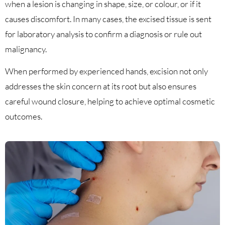
when a lesion is changing in shape, size, or colour, or if it
causes discomfort. In many cases, the excised tissue is sent
for laboratory analysis to confirm a diagnosis or rule out
malignancy.
When performed by experienced hands, excision not only
addresses the skin concern at its root but also ensures
careful wound closure, helping to achieve optimal cosmetic
outcomes.