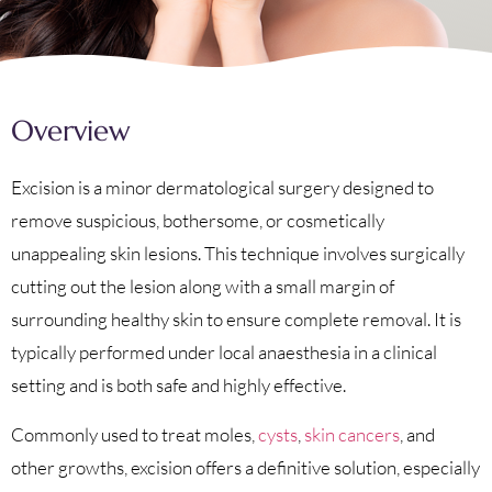
Overview
Excision is a minor dermatological surgery designed to
remove suspicious, bothersome, or cosmetically
unappealing skin lesions. This technique involves surgically
cutting out the lesion along with a small margin of
surrounding healthy skin to ensure complete removal. It is
typically performed under local anaesthesia in a clinical
setting and is both safe and highly effective.
Commonly used to treat moles,
cysts
,
skin cancers
, and
other growths, excision offers a definitive solution, especially