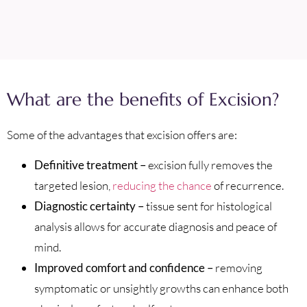
What are the benefits of Excision?
Some of the advantages that excision offers are:
Definitive treatment –
excision fully removes the
targeted lesion,
reducing the chance
of recurrence.
Diagnostic certainty –
tissue sent for histological
analysis allows for accurate diagnosis and peace of
mind.
Improved comfort and confidence –
removing
symptomatic or unsightly growths can enhance both