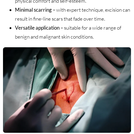
physical comfort and self-esteem.
Minimal scarring –
with expert technique, excision can
result in fine-line scars that fade over time.
Versatile application –
suitable for a wide range of
benign and malignant skin conditions.