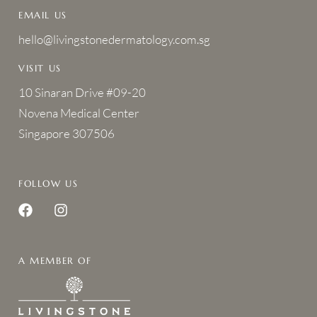
EMAIL US
hello@livingstonedermatology.com.sg
VISIT US
10 Sinaran Drive #09-20
Novena Medical Center
Singapore 307506
FOLLOW US
A MEMBER OF