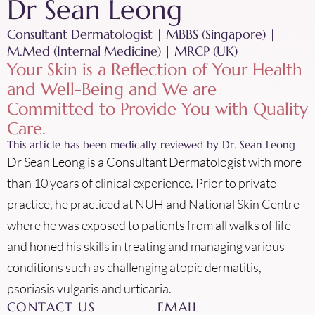
Dr Sean Leong
Consultant Dermatologist | MBBS (Singapore) |
M.Med (Internal Medicine) | MRCP (UK)
Your Skin is a Reflection of Your Health
and Well-Being and We are
Committed to Provide You with Quality
Care.
This article has been medically reviewed by Dr. Sean Leong
Dr Sean Leong is a Consultant Dermatologist with more
than 10 years of clinical experience. Prior to private
practice, he practiced at NUH and National Skin Centre
where he was exposed to patients from all walks of life
and honed his skills in treating and managing various
conditions such as challenging atopic dermatitis,
psoriasis vulgaris and urticaria.
CONTACT US
EMAIL