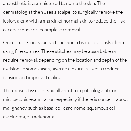
anaesthetic is administered to numb the skin. The
dermatologist then uses a scalpel to surgically remove the
lesion, along with a margin of normal skin to reduce the risk
of recurrence or incomplete removal.
Once the lesion is excised, the wound is meticulously closed
using fine sutures. These stitches may be absorbable or
require removal, depending on the location and depth of the
excision. In some cases, layered closure is used to reduce
tension and improve healing.
The excised tissue is typically sent to a pathology lab for
microscopic examination, especially if there is concern about
malignancy, such as basal cell carcinoma, squamous cell
carcinoma, or melanoma.