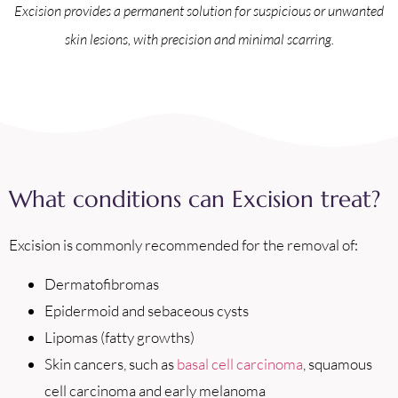
Excision provides a permanent solution for suspicious or unwanted
skin lesions, with precision and minimal scarring.
What conditions can Excision treat?
Excision is commonly recommended for the removal of:
Dermatofibromas
Epidermoid and sebaceous cysts
Lipomas (fatty growths)
Skin cancers, such as
basal cell carcinoma
, squamous
cell carcinoma and early melanoma