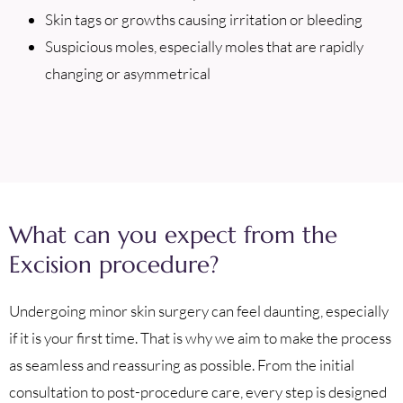
Skin tags or growths causing irritation or bleeding
Suspicious moles, especially moles that are rapidly
changing or asymmetrical
What can you expect from the
Excision procedure?
Undergoing minor skin surgery can feel daunting, especially
if it is your first time. That is why we aim to make the process
as seamless and reassuring as possible. From the initial
consultation to post-procedure care, every step is designed