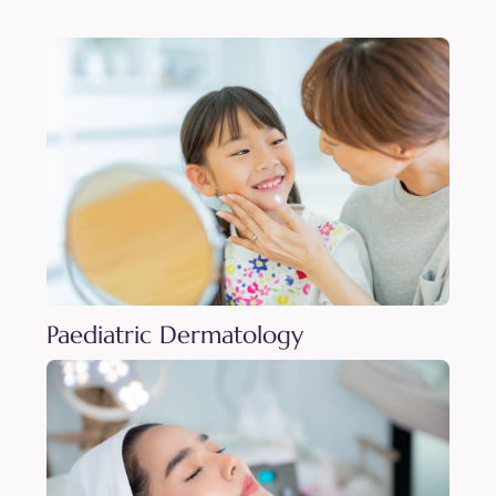
Paediatric Dermatology