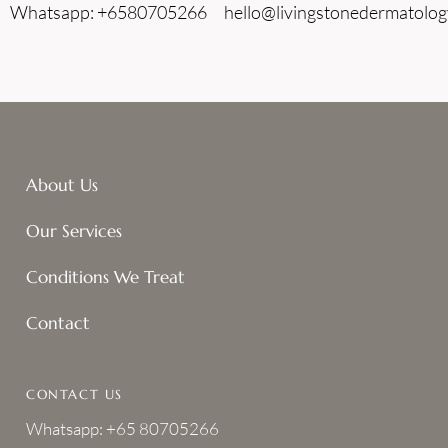
Whatsapp: +6580705266
hello@livingstonedermatolog
About Us
Our Services
Conditions We Treat
Contact
CONTACT US
Whatsapp: +65 80705266