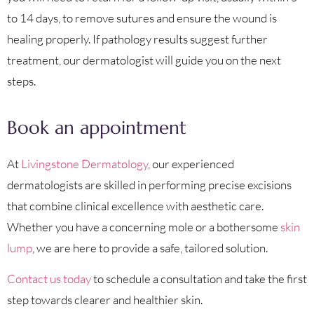
to 14 days, to remove sutures and ensure the wound is
healing properly. If pathology results suggest further
treatment, our dermatologist will guide you on the next
steps.
Book an appointment
At
Livingstone Dermatology
, our experienced
dermatologists are skilled in performing precise excisions
that combine clinical excellence with aesthetic care.
Whether you have a concerning mole or a bothersome
skin
lump
, we are here to provide a safe, tailored solution.
Contact us today
to schedule a consultation and take the first
step towards clearer and healthier skin.