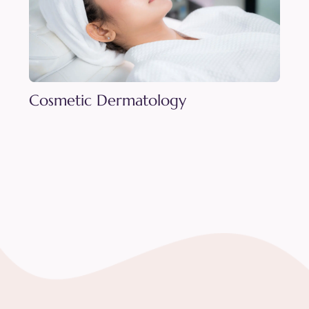
Cosmetic Dermatology