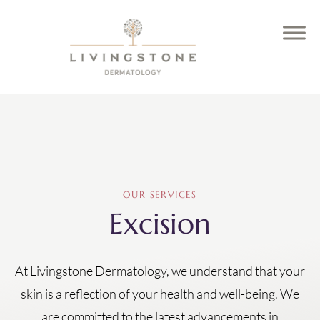
OUR SERVICES
Excision
At Livingstone Dermatology, we understand that your
skin is a reflection of your health and well-being. We
are committed to the latest advancements in