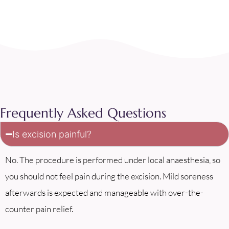
Frequently Asked Questions
Is excision painful?
No. The procedure is performed under local anaesthesia, so
you should not feel pain during the excision. Mild soreness
afterwards is expected and manageable with over-the-
counter pain relief.