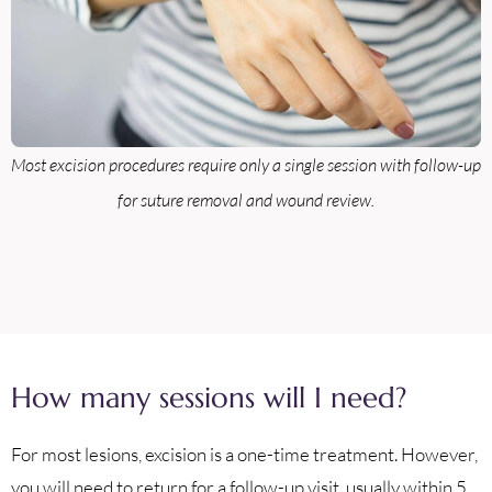
Most excision procedures require only a single session with follow-up
for suture removal and wound review.
How many sessions will I need?
For most lesions, excision is a one-time treatment. However,
you will need to return for a follow-up visit, usually within 5