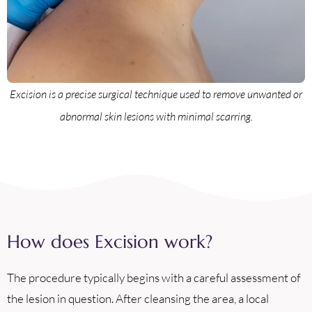
Excision is a precise surgical technique used to remove unwanted or
abnormal skin lesions with minimal scarring.
How does Excision work?
The procedure typically begins with a careful assessment of
the lesion in question. After cleansing the area, a local