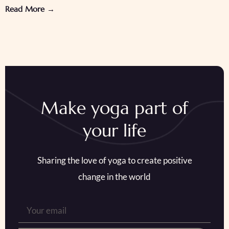
Read More →
Make yoga part of
your life
Sharing the love of yoga to create positive
change in the world