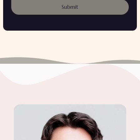
Submit