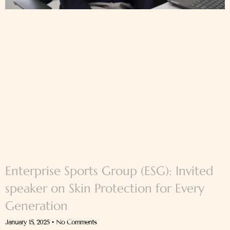
Enterprise Sports Group (ESG): Invited
speaker on Skin Protection for Every
Generation
January 15, 2025
No Comments