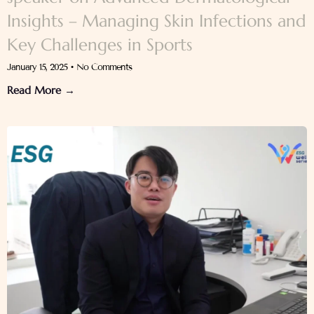
Insights – Managing Skin Infections and
Key Challenges in Sports
January 15, 2025
No Comments
Read More →