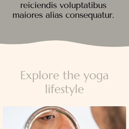
reiciendis voluptatibus
maiores alias consequatur.
Explore the yoga
lifestyle