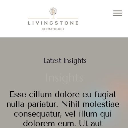
Latest Insights
Insights
Esse cillum dolore eu fugiat
nulla pariatur. Nihil molestiae
consequatur, vel illum qui
dolorem eum. Ut aut