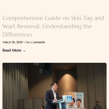
Comprehensive Guide on Skin Tag and
Wart Removal: Understanding the
Differences
March 20, 2025
No Comments
Read More →