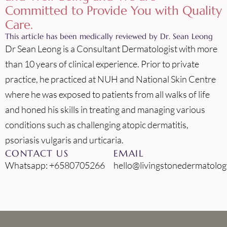
Committed to Provide You with Quality
Care.
This article has been medically reviewed by Dr. Sean Leong
Dr Sean Leong is a Consultant Dermatologist with more
than 10 years of clinical experience. Prior to private
practice, he practiced at NUH and National Skin Centre
where he was exposed to patients from all walks of life
and honed his skills in treating and managing various
conditions such as challenging atopic dermatitis,
psoriasis vulgaris and urticaria.
CONTACT US
EMAIL
Whatsapp: +6580705266
hello@livingstonedermatolog