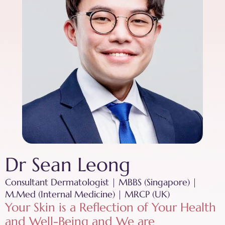
Dr Sean Leong
Consultant Dermatologist | MBBS (Singapore) |
M.Med (Internal Medicine) | MRCP (UK)
Your Skin is a Reflection of Your Health
and Well-Being and We are