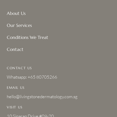
About Us
Our Services
Conditions We Treat
Contact
CONTACT US
Whatsapp: +65 80705266
EMAIL US
hello@livingstonedermatology.com.sg
VISIT US
10 Sinaran Drive #09-20