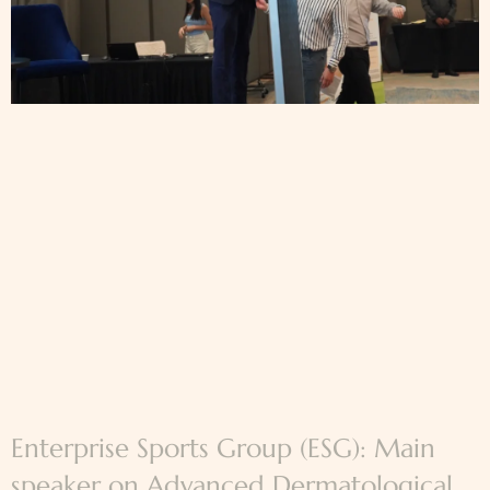
Enterprise Sports Group (ESG): Main
speaker on Advanced Dermatological